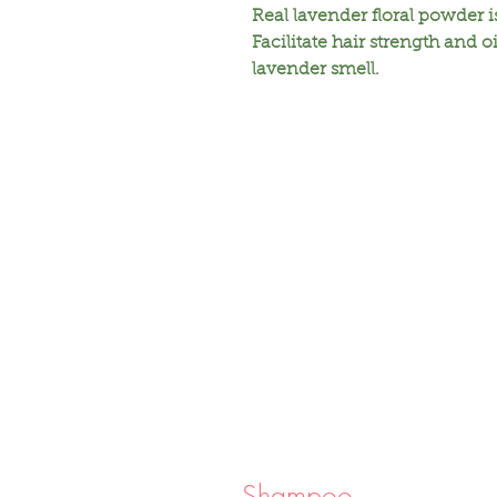
Real lavender floral powder 
Facilitate hair strength and oi
lavender smell.
Shampoo