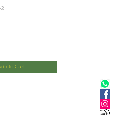
-2
Price
0
Add to Cart
 makes approx 220 ml liquid
s makes approx 440 ml liquid
: Lavender
: Surfactants, Xanthan gum,