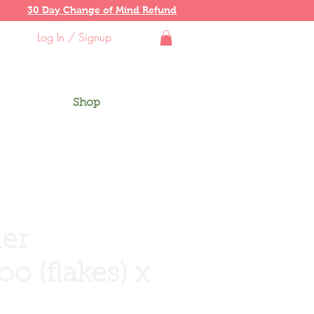
30 Day Change of Mind Refund
Log In / Signup
Shop
er
o (flakes) x