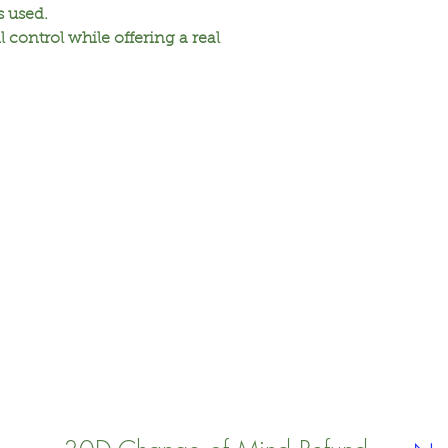
is used.
Citric acid, Dehydr
l control while offering a real
hydroxypropyltrim
benzoate, Sodium c
Hydrox-yethylcellu
Bicarbonate soda, 
Ethylenediaminetet