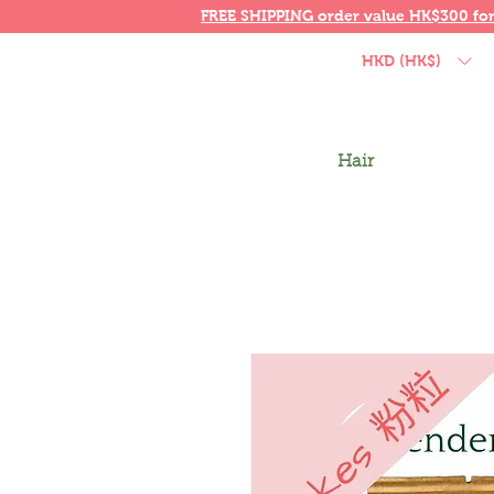
FREE SHIPPING order value HK$300 fo
HKD (HK$)
Hair