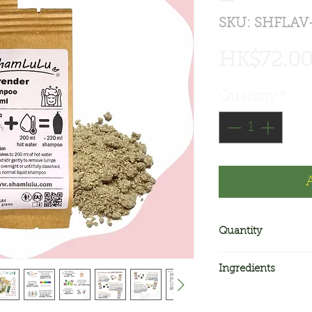
SKU: SHFLAV
HK$72.0
Quantity
*
Quantity
2 bags. Each bags
Ingredients
shampoo. Two bag
shampoo
Active ingredient 
Other ingredients 