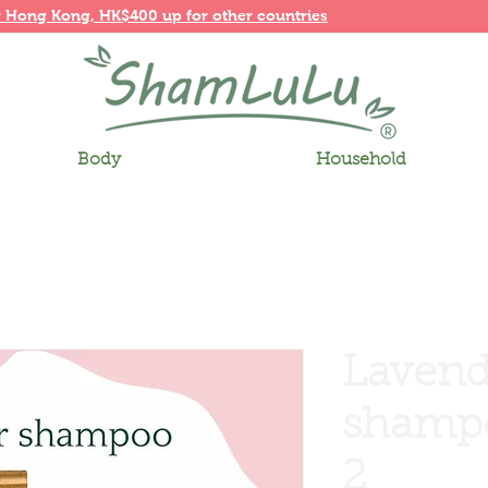
r
Hong Kong,
HK$400 up for other countries
Body
Household
Lavend
shampo
2