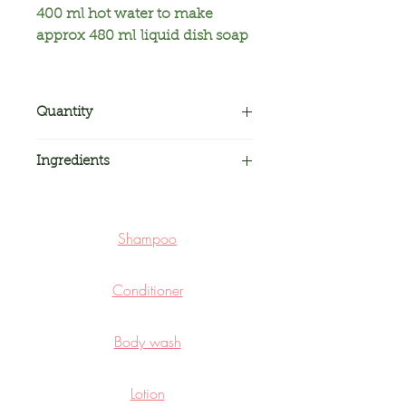
400 ml hot water to make
approx 480 ml liquid dish soap
Quantity
Two packs. Each pack net
Ingredients
weight approx 78 grams making
approx 480 ml liquid dish soap
Surfactants,
a
dditives,
p
reservatives,
p
urple yam
Shampoo
Conditioner
Body wash
Lotion