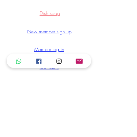
Dish soap
New member sign up
Member log in
Our Story
Blog
30D Change of Mind Refund
LuLu Rewards