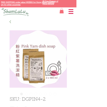
30 Day Change of
FREE SHIPPING order value HK$300 for
Hong Kong,
HK$400
Mind Refund
up for other countries
SKU: DGPIN4-2