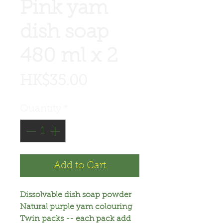
Pink yam
dish soap
480 ml x 2
Price
HK$35.00
Quantity
*
Add to Cart
Dissolvable dish soap powder
Natural purple yam colouring
Twin packs -- each pack add