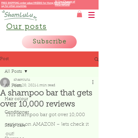
30 Day Change of
FREE SHIPPING order value HK$300 for
Hong Kong,
HK$400
Mind Refund
up for other countries
Our posts
Subscribe
Post
All Posts
shamlulu
Nov 20, 2021
1 min read
All Posts
A shampoo bar that gets
Hair colour
over 10,000 reviews
Conditioner
This shampoo bar got over 10,000 
reviews on AMAZON – lets check it 
Scalp care
out! 