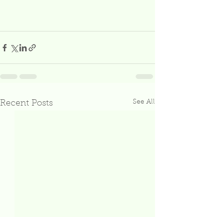
See All
Recent Posts