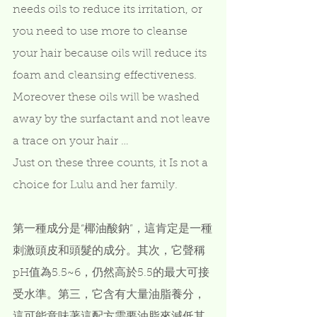
needs oils to reduce its irritation, or 
you need to use more to cleanse 
your hair because oils will reduce its 
foam and cleansing effectiveness.  
Moreover these oils will be washed 
away by the surfactant and not leave 
a trace on your hair …    
Just on these three counts, it Is not a 
choice for Lulu and her family.  
第一種成分是“椰油酸鈉”，這肯定是一種
刺激頭皮和頭髮的成分。其次，它聲稱
pH值為5.5~6，仍然高於5.5的最大可接
受水準。第三，它含有大量油脂養分，