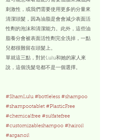
這可能意味著這配方需要油脂來減低其
刺激性，或我們需要使用更多的分量來
清潔頭髮，因為油脂是會會減少表面活
性劑的泡沫和清潔能力。此外，這些油
脂養分會被表面活性劑完全洗掉，一點
兒都很難留在頭髮上。
單就這三點，對於Lulu和她的家人來
說，這個洗髮皂都不是一個選擇。
#ShamLulu
#bottleless
#shampoo
#shampootablet
#PlasticFree
#chemicalfree
#sulfatefree
#customizableshampoo
#hairoil
#arganoil