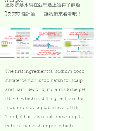
Shampoo
這款洗髮水皂在亞馬遜上獲得了超過 
Dry hair
10,000 條評論——讓我們來看看吧！
The first ingredient is “sodium coco 
sulfate” which is too harsh for scalp 
and hair.  Second, it claims to be pH 
5.5 ~ 6 which is still higher than the 
maximum acceptable level of 5.5.  
Third, it has lots of oils meaning its 
either a harsh shampoo which 