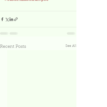
See All
Recent Posts