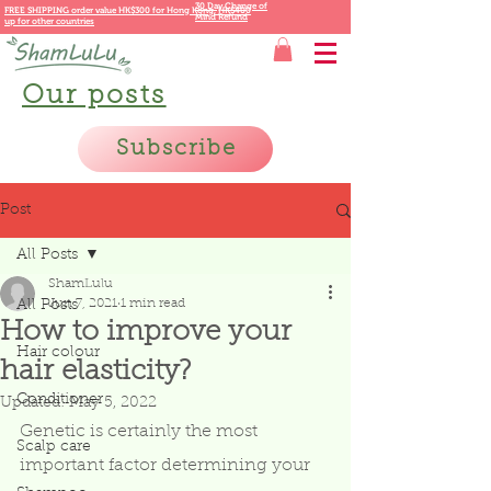
30 Day Change of
FREE SHIPPING order value HK$300 for
Hong Kong,
HK$400
Mind Refund
up for other countries
Our posts
Subscribe
Post
All Posts
ShamLulu
Jun 7, 2021
1 min read
All Posts
How to improve your
Hair colour
hair elasticity?
Conditioner
Updated:
May 5, 2022
Genetic is certainly the most 
Scalp care
important factor determining your 