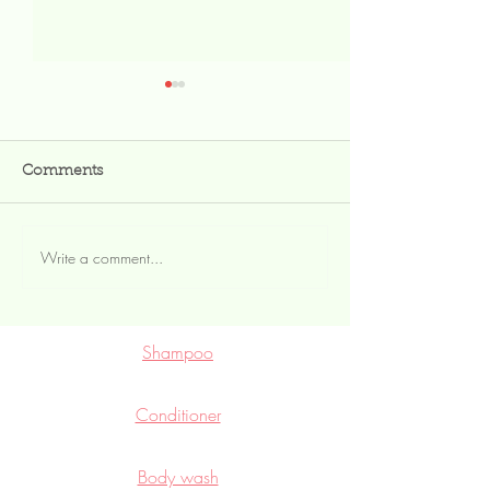
Comments
Write a comment...
Lotion bar vs liquid
Moisturizing yo
lotion
externally
Shampoo
Conditioner
Body wash