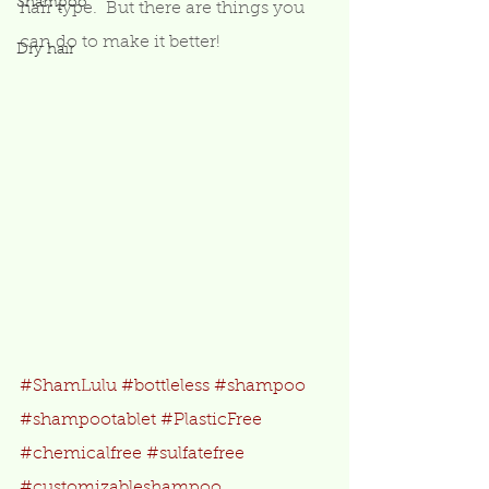
Shampoo
hair type.  But there are things you 
can do to make it better! 
Dry hair
#ShamLulu
#bottleless
#shampoo
#shampootablet
#PlasticFree
#chemicalfree
#sulfatefree
#customizableshampoo