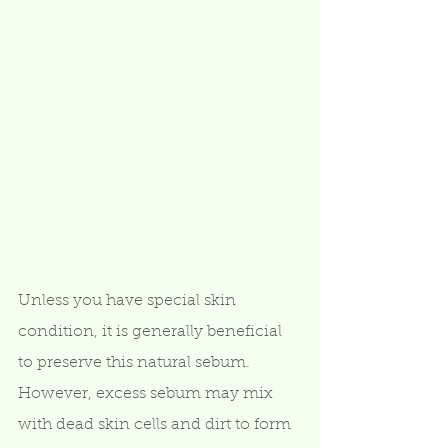
Unless you have special skin 
condition, it is generally beneficial 
to preserve this natural sebum.  
However, excess sebum may mix 
with dead skin cells and dirt to form 