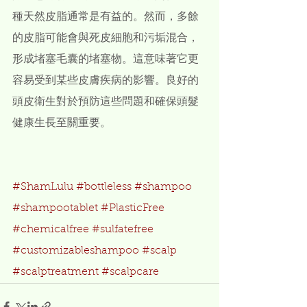
種天然皮脂通常是有益的。然而，多餘
的皮脂可能會與死皮細胞和污垢混合，
形成堵塞毛囊的堵塞物。這意味著它更
容易受到某些皮膚疾病的影響。良好的
頭皮衛生對於預防這些問題和確保頭髮
健康生長至關重要。
#ShamLulu
#bottleless
#shampoo
#shampootablet
#PlasticFree
#chemicalfree
#sulfatefree
#customizableshampoo
#scalp
#scalptreatment
#scalpcare