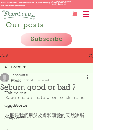
30 Day Change of
FREE SHIPPING order value HK$300 for
Hong Kong,
HK$400
Mind Refund
up for other countries
Our posts
Subscribe
Post
All Posts
shamlulu
Dec 1, 2021
1 min read
All Posts
Sebum good or bad ?
Hair colour
Sebum is our natural oil for skin and 
Conditioner
hair
皮脂是我們用於皮膚和頭髮的天然油脂
Scalp care