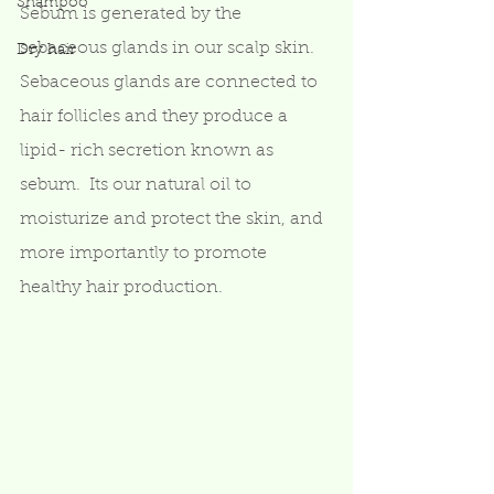
Shampoo
Sebum is generated by the 
sebaceous glands in our scalp skin.  
Dry hair
Sebaceous glands are connected to 
hair follicles and they produce a 
lipid- rich secretion known as 
sebum.  Its our natural oil to 
moisturize and protect the skin, and 
more importantly to promote 
healthy hair production.   