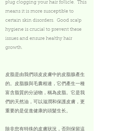
plug clogging your hair follicle.  This 
means it is more susceptible to 
certain skin disorders.  Good scalp 
hygiene is crucial to prevent these 
issues and ensure healthy hair 
growth.  
皮脂是由我們頭皮皮膚中的皮脂腺產生
的。皮脂腺與毛囊相連，它們產生一種
富含脂質的分泌物，稱為皮脂。它是我
們的天然油，可以滋潤和保護皮膚，更
重要的是促進健康的頭髮生长。
除非您有特殊的皮膚狀況，否則保留這