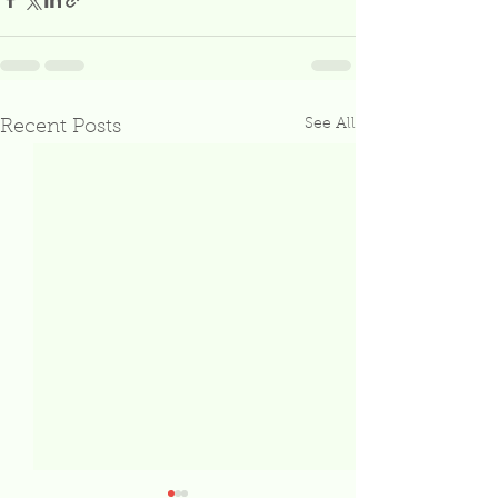
See All
Recent Posts