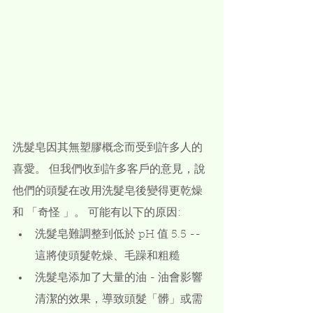
洗髮皂因其無塑膠概念而受到許多人的
喜愛。 但我們收到許多客戶的意見，說
他們的頭髮在改用洗髮皂後變得更乾燥
和 「奇怪 」。 可能有以下的原因:
洗髮皂難調整到低於 pH 值 5.5 -- 
這將使頭髮乾燥、毛躁和粗糙
洗髮皂添加了大量的油 - 油會影響
清潔的效果，導致頭髮「髒」或需