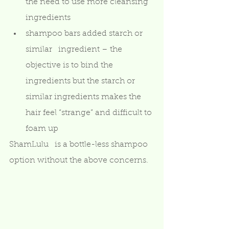
the need to use more cleansing 
ingredients
shampoo bars added starch or 
similar   ingredient – the 
objective is to bind the 
ingredients but the starch or   
similar ingredients makes the 
hair feel “strange” and difficult to 
foam up 
ShamLulu   is a bottle-less shampoo 
option without the above concerns.  