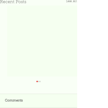
See All
Recent Posts
Comments