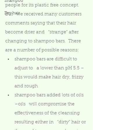
Shampoo
people for its plastic free concept.  
Dry hair
But   we received many customers 
comments saying that their hair 
become drier and   “strange” after 
changing to shampoo bars.  There 
are a number of possible reasons: 
shampoo bars are difficult to 
adjust to   a lower than pH 5.5 – 
this would make hair dry, frizzy 
and rough  
shampoo bars added lots of oils 
–oils   will compromise the 
effectiveness of the cleansing 
resulting either in   “dirty” hair or 