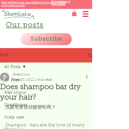
30 Day Change of
FREE SHIPPING order value HK$300 for
Hong Kong,
HK$400
Mind Refund
up for other countries
Our posts
Subscribe
Post
All Posts
ShamLulu
May 30, 2022
1 min read
All Posts
Does shampoo bar dry
Hair colour
your hair?
Conditioner
洗髮皂會使頭髮變乾嗎？
Scalp care
Shampoo   bars are the love of many 