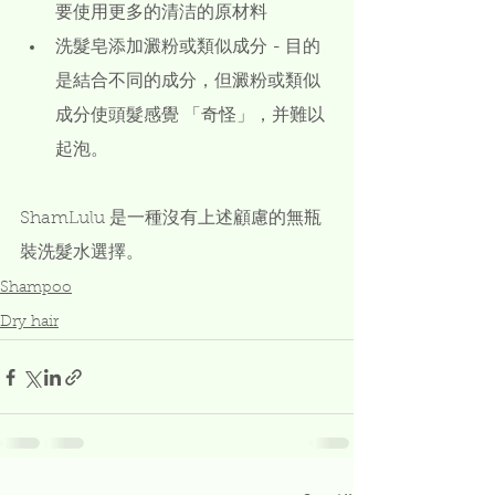
要使用更多的清洁的原材料
洗髮皂添加澱粉或類似成分 - 目的
是結合不同的成分，但澱粉或類似
成分使頭髮感覺 「奇怪」，并難以
起泡。
ShamLulu 是一種沒有上述顧慮的無瓶
裝洗髮水選擇。 
Shampoo
Dry hair