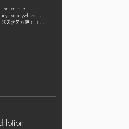
tural and
 it anytime anywhere …..
he time! 既天然又方便！ ！
d lotion