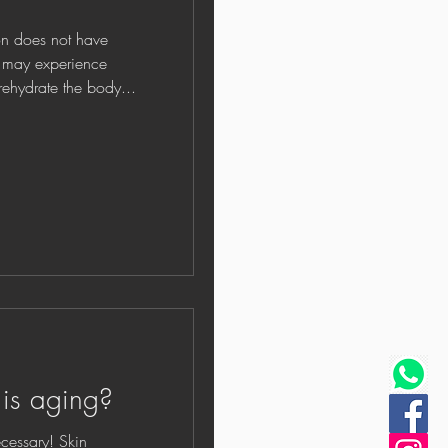
oes not have
y may experience
rehydrate the body...
 is aging?
y! Skin