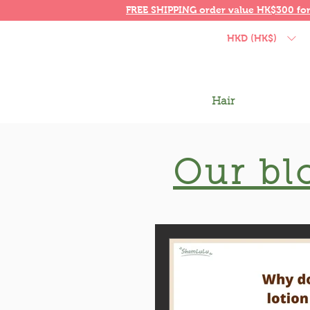
FREE SHIPPING order value HK$300 fo
HKD (HK$)
Hair
Our bl