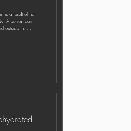
 a result of not
dy. A person can
d outside in. ...
ehydrated