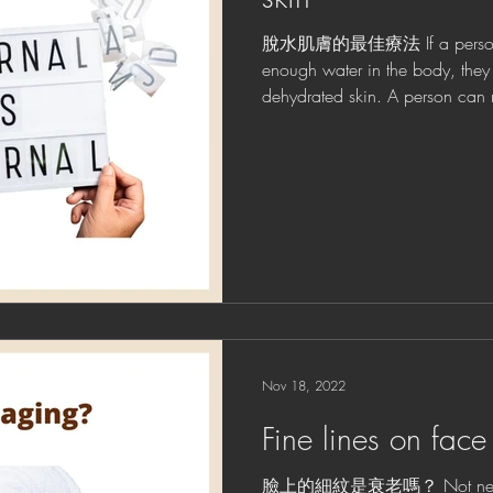
脫水肌膚的最佳療法 If a person d
enough water in the body, the
dehydrated skin. A person can 
Nov 18, 2022
Fine lines on face
臉上的細紋是衰老嗎？ Not necessar