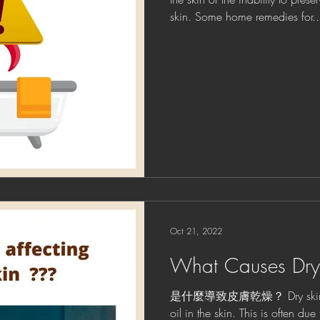
skin. Some home remedies for..
Oct 21, 2022
What Causes Dry
是什麼導致皮膚乾燥？ Dry skin resu
oil in the skin. This is often du