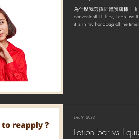
為什麼我選擇固體護膚棒！ It is na
convenient!!!!! First, I can use
it is in my handbag all t
！ ！...
Dec 9, 2022
Lotion bar vs liqui