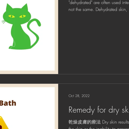
"dehydrated" are often used int
not the same. Dehydrated skin, re
Oct 28, 2022
Remedy for dry sk
乾燥皮膚的療法 Dry skin results fr
the skin or the inability to prese