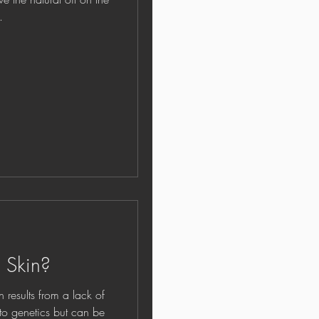
.
 Skin?
lts from a lack of
e to genetics but can be