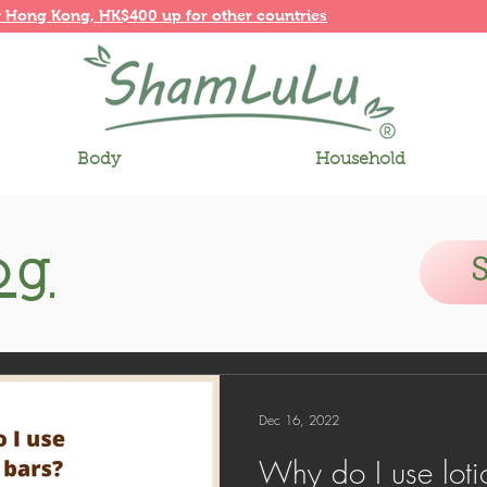
r
Hong Kong,
HK$400 up for other countries
Body
Household
og
Dec 16, 2022
Why do I use loti