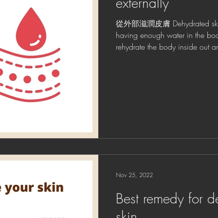
externally
從外部滋潤皮膚 Dehydrated skin is
having enough water in the bo
rehydrate the body inside out an
Nov 25, 2022
Best remedy for d
skin