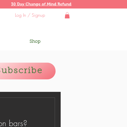
30 Day Change of Mind Refund
Log In / Signup
Shop
Subscribe
on bars?