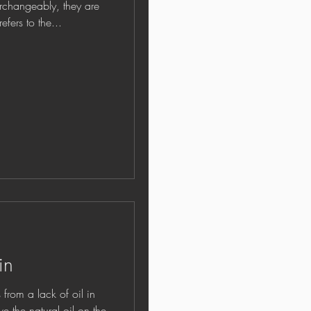
erchangeably, they are
fers to the...
in
om a lack of oil in
rve the natural oil on the