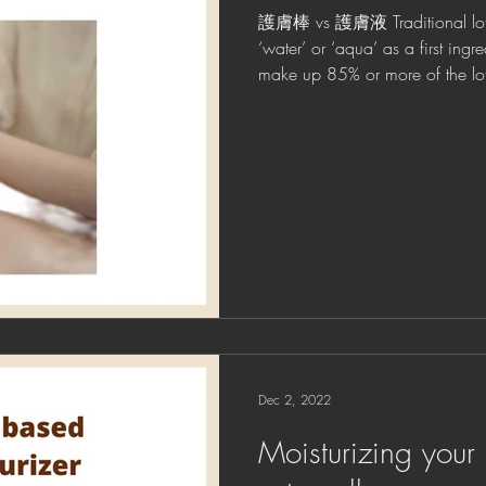
護膚棒 vs 護膚液 Traditional lotio
‘water’ or ‘aqua’ as a first ingr
make up 85% or more of the lot
Dec 2, 2022
Moisturizing your 