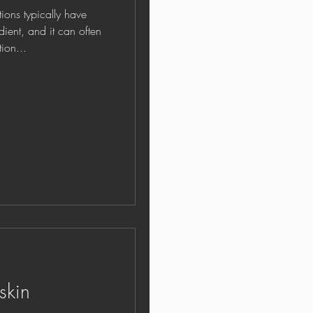
ns typically have
edient, and it can often
ion...
skin