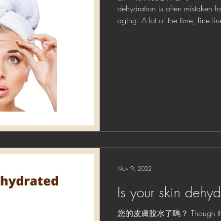
dehydration is often mistaken f
aging. A lot of the time, fine
Nov 9, 2022
Is your skin dehy
您的皮膚脫水了嗎？ Though the te