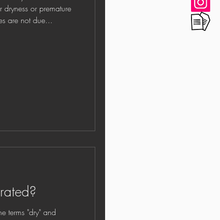
or dryness or premature
 lines are not due...
drated?
rms "dry" and